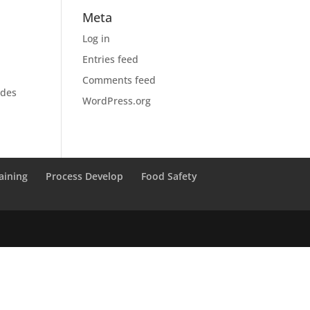
Meta
Log in
Entries feed
Comments feed
ides
WordPress.org
aining
Process Develop
Food Safety