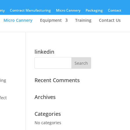
ety
Contract Manufacturing
Micro Cannery
Packaging
Contact
Micro Cannery
Equipment
Training
Contact Us
linkedin
Recent Comments
ding
Archives
fect
Categories
No categories