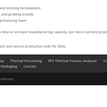
nd existing formulations
rs and growing brands
 processing team
 idea or increase manufacturing capacity, our micro cannery prov
ject and secure production slots for 2026.
lop
Thermal Processing
FPS Thermal Process Analyser
Tr
Packaging
Contact
rdPress