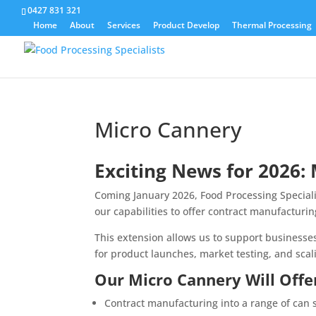
0427 831 321
Home
About
Services
Product Develop
Thermal Processing
Micro Cannery
Exciting News for 2026:
Coming January 2026, Food Processing Specialis
our capabilities to offer contract manufacturin
This extension allows us to support businesse
for product launches, market testing, and scal
Our Micro Cannery Will Offe
Contract manufacturing into a range of can 