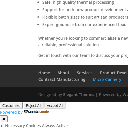
Safe, high quality thermal processing
Support for both new product development a
Flexible batch sizes to suit artisan produce
Expert guidance from our experienced food
Whether you’re looking to commercialise a new
a reliable, professional solution.
Get in touch with our team to discuss your pro
Home
About
Services
Product Deve
Contract Manufacturing
Micro Cannery
Designed by
Elegant Themes
| Powered by
Wo
Customize
Reject All
Accept All
Powered by
✖
►
Necessary Cookies
Always Active