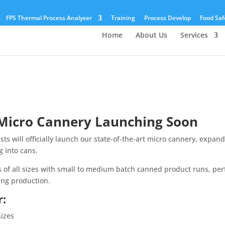
FPS Thermal Process Analyser
Training
Process Develop
Food Saf
Home
About Us
Services
 Micro Cannery Launching Soon
ts will officially launch our state-of-the-art micro cannery, expan
g into cans.
s of all sizes with small to medium batch canned product runs, per
ing production.
r:
sizes